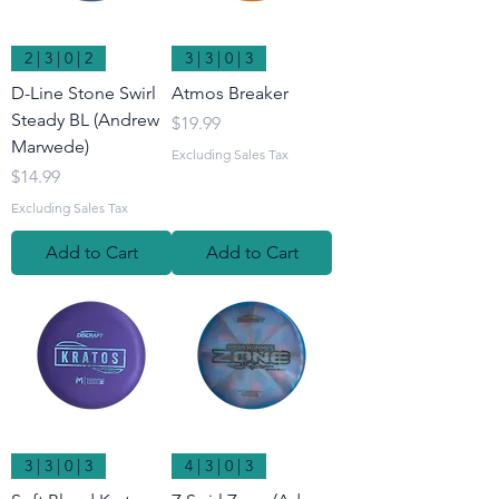
2 | 3 | 0 | 2
3 | 3 | 0 | 3
D-Line Stone Swirl
Atmos Breaker
Steady BL (Andrew
Price
$19.99
Marwede)
Excluding Sales Tax
Price
$14.99
Excluding Sales Tax
Add to Cart
Add to Cart
3 | 3 | 0 | 3
4 | 3 | 0 | 3