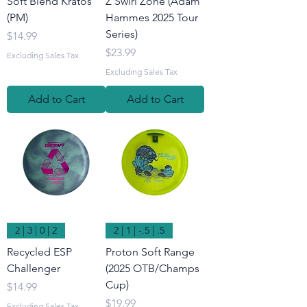
Soft Blend Kratos
Z Swirl Zone (Adam
(PM)
Hammes 2025 Tour
Series)
Price
$14.99
Price
$23.99
Excluding Sales Tax
Excluding Sales Tax
Add to Cart
Add to Cart
2 | 3 | 0 | 2
2 | 1 | -.5 | .5
Recycled ESP
Proton Soft Range
Challenger
(2025 OTB/Champs
Cup)
Price
$14.99
Price
$19.99
Excluding Sales Tax