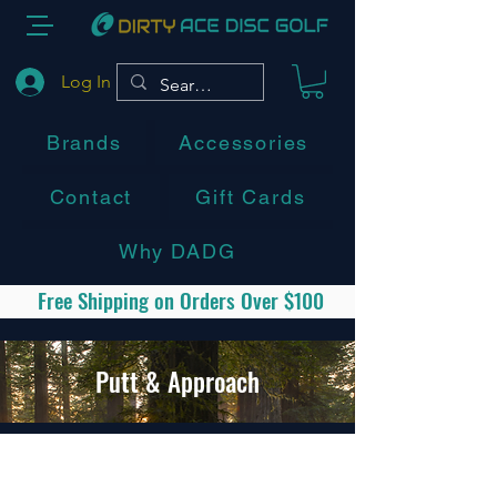
Log In
Brands
Accessories
Contact
Gift Cards
Why DADG
Free Shipping on Orders Over $100
Putt & Approach