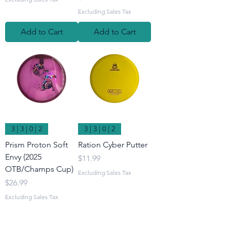
Excluding Sales Tax
Add to Cart
Add to Cart
3 | 3 | 0 | 2
3 | 3 | 0 | 2
Prism Proton Soft
Ration Cyber Putter
Envy (2025
Price
$11.99
OTB/Champs Cup)
Excluding Sales Tax
Price
$26.99
Excluding Sales Tax
Add to Cart
Add to Cart