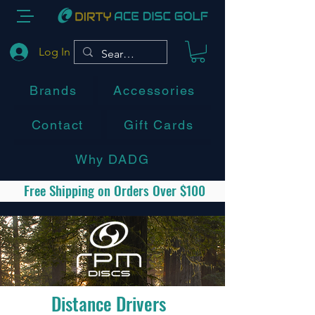
Log In
Brands
Accessories
Contact
Gift Cards
Why DADG
Free Shipping on Orders Over $100
Distance Drivers