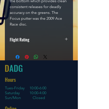
the bottom which provides clean
consistent releases for deadly
accuracy on the greens. The
Focus putter was the 2009 Ace
Race disc.
Flight Rating
Speed
Glide
Turn
Fade
2
2
-1
2
D
ADG
Hours
Tues-Friday
10:00-6:00
Saturday 10:00-4:00
Sun/Mon Closed
Online