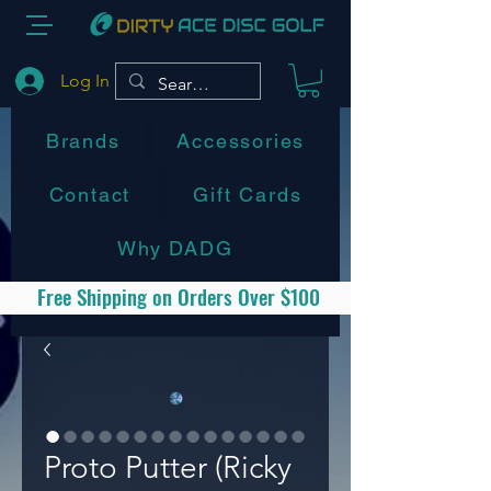
Log In
Brands
Accessories
Contact
Gift Cards
Why DADG
Free Shipping on Orders Over $100
Proto Putter (Ricky