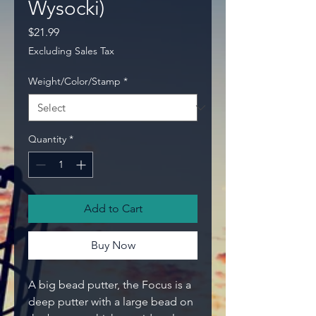
Wysocki)
Price
$21.99
Excluding Sales Tax
Weight/Color/Stamp
*
Quantity
*
Add to Cart
Buy Now
A big bead putter, the Focus is a
deep putter with a large bead on