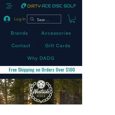
Log In
Brands
Accessories
Contact
Gift Cards
Why DADG
Free Shipping on Orders Over $100