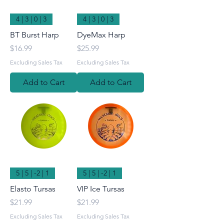
4 | 3 | 0 | 3
4 | 3 | 0 | 3
BT Burst Harp
DyeMax Harp
Price
Price
$16.99
$25.99
Excluding Sales Tax
Excluding Sales Tax
Add to Cart
Add to Cart
5 | 5 | -2 | 1
5 | 5 | -2 | 1
Elasto Tursas
VIP Ice Tursas
Price
Price
$21.99
$21.99
Excluding Sales Tax
Excluding Sales Tax