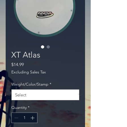
XT Atlas
Price
$14.99
Excluding Sales Tax
Weight/Color/Stamp
*
Quantity
*