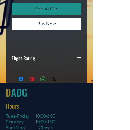
Add to Cart
Buy Now
Flight Rating
Speed
Glide
Turn
Fade
5
4
0
1
D
ADG
Hours
Tues-Friday
10:00-6:00
Saturday 10:00-4:00
Sun/Mon Closed