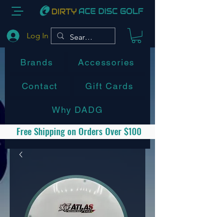
Log In
Brands
Accessories
Contact
Gift Cards
Why DADG
Free Shipping on Orders Over $100