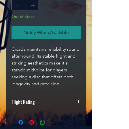
Out of Stock
Notify When Available
Cicada maintains reliability round
after round. Its stable flight and
striking aesthetics make it a
standout choice for players
seeking a disc that offers both
longevity and precision.
Flight Rating
Speed
Glide
Turn
Fade
7
6
-1
1