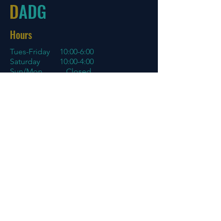
D
ADG
Hours
Tues-Friday
10:00-6:00
Saturday 10:00-4:00
Sun/Mon Closed
Online
7 days a week with orders shipping
same day if before 3 PM EST
Menu
Policies
Home
Store Policy
About
My Account
Blog