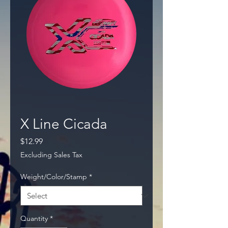
X Line Cicada
Price
$12.99
Excluding Sales Tax
Weight/Color/Stamp
*
Quantity
*