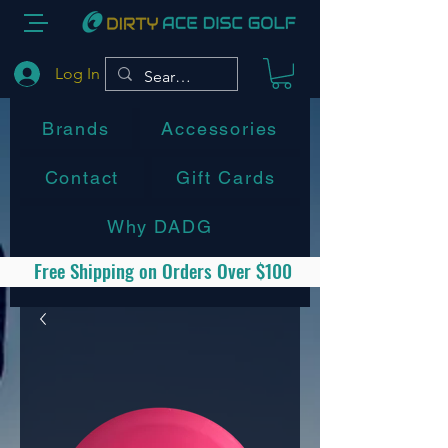
Log In
Brands
Accessories
Contact
Gift Cards
Why DADG
Free Shipping on Orders Over $100