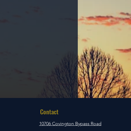
Contact
10706 Covington Bypass Road