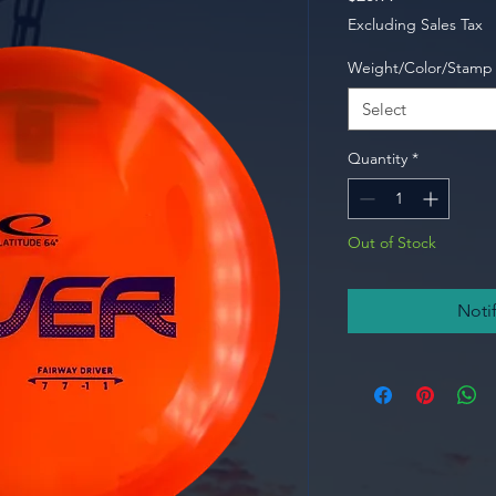
Excluding Sales Tax
Weight/Color/Stamp
Select
Quantity
*
Out of Stock
Noti