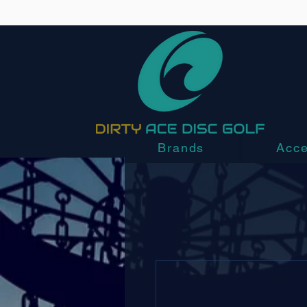
Brands
Acce