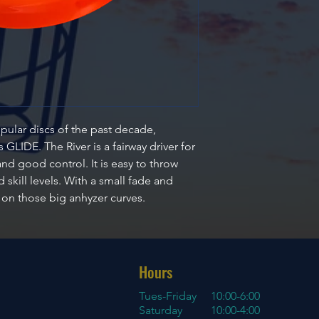
pular discs of the past decade,
GLIDE. The River is a fairway driver for
nd good control. It is easy to throw
 skill levels. With a small fade and
y on those big anhyzer curves.
Hours
Tues-Friday
10:00-6:00
Saturday 10:00-4:00