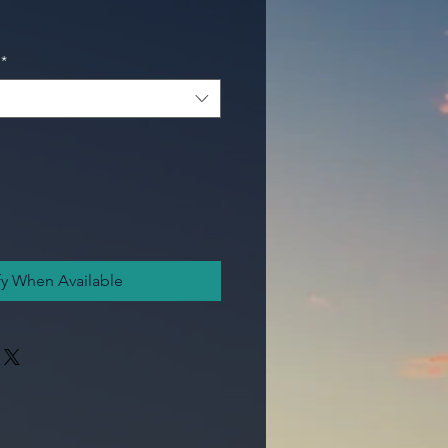
*
fy When Available