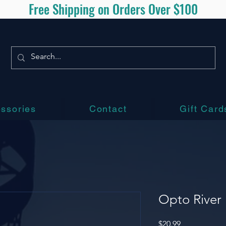
Free Shipping on Orders Over $100
ssories
Contact
Gift Card
Opto River
Price
$20.99