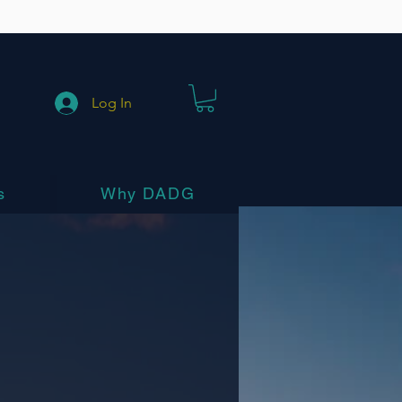
Log In
s
Why DADG