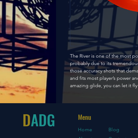
The River is one of the most po
probably due to its tremendous 
those accuracy shots that dema
and fits most player’s power and
amazing glide, you can let it fl
D
ADG
Menu
Home
Blog