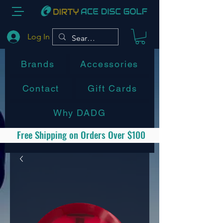
Log In
Brands
Accessories
Contact
Gift Cards
Why DADG
Free Shipping on Orders Over $100