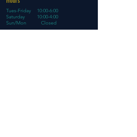
Hours
Tues-Friday
10:00-6:00
Saturday 10:00-4:00
Sun/Mon Closed
Online
7 days a week with orders shipping
same day if before 3 PM EST
Menu
Policies
Home
Store Policy
About
My Account
Blog
Contact
Contact