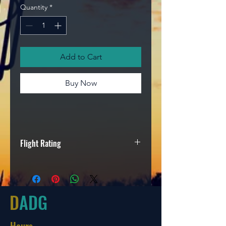
Quantity
*
Add to Cart
Buy Now
Flight Rating
Speed
Glide
Turn
Fade
9
4
-2
2
D
ADG