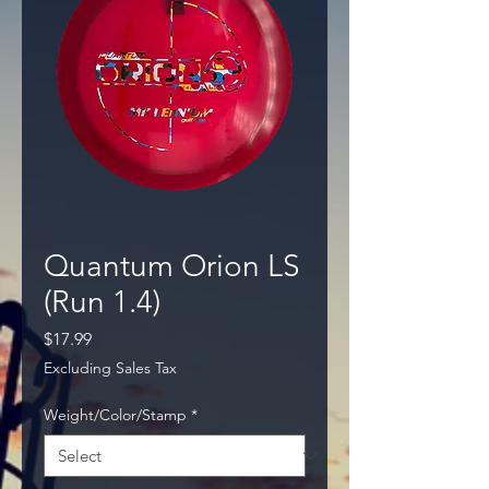
Quantum Orion LS
(Run 1.4)
Price
$17.99
Excluding Sales Tax
Weight/Color/Stamp
*