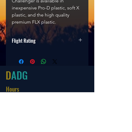
Challenger is available in
inexpensive Pro-D plastic, soft X
plastic, and the high quality
premium FLX plastic.
Flight Rating
Speed
Glide
Turn
Fade
2
3
0
2
D
ADG
Hours
Tues-Friday
10:00-6:00
Saturday 10:00-4:00
Sun/Mon Closed
Online