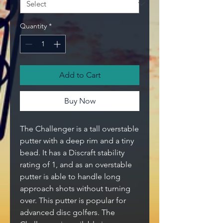
Quantity
*
Add to Cart
Buy Now
The Challenger is a tall overstable
putter with a deep rim and a tiny
bead. It has a Discraft stability
rating of 1, and as an overstable
putter is able to handle long
approach shots without turning
over. This putter is popular for
advanced disc golfers. The