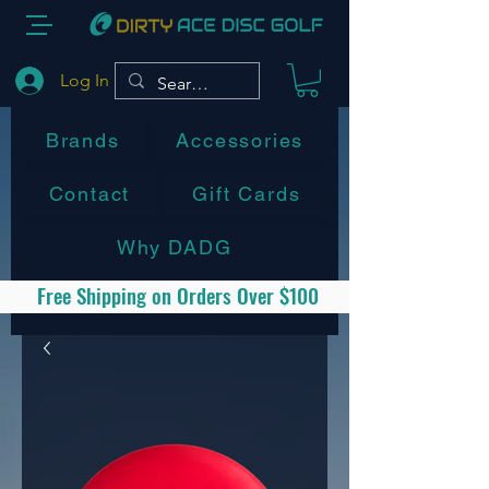
Log In
Brands
Accessories
Contact
Gift Cards
Why DADG
Free Shipping on Orders Over $100