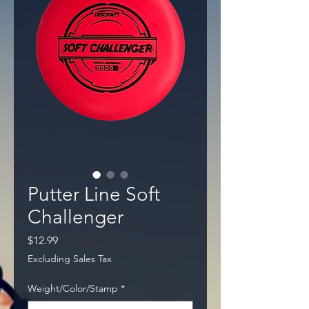
Putter Line Soft
Challenger
Price
$12.99
Excluding Sales Tax
Weight/Color/Stamp
*