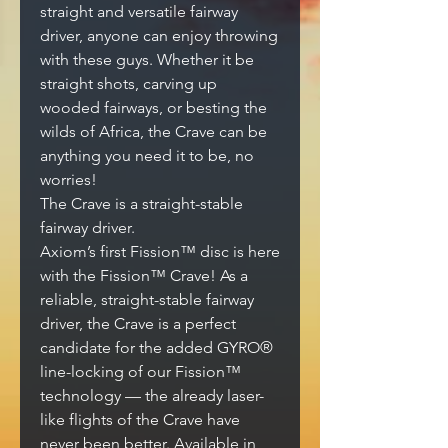
straight and versatile fairway
driver, anyone can enjoy throwing
with these guys. Whether it be
straight shots, carving up
wooded fairways, or besting the
wilds of Africa, the Crave can be
anything you need it to be, no
worries!
The Crave is a straight-stable
fairway driver.
Axiom’s first Fission™ disc is here
with the Fission™ Crave! As a
reliable, straight-stable fairway
driver, the Crave is a perfect
candidate for the added GYRO®
line-locking of our Fission™
technology — the already laser-
like flights of the Crave have
never been better. Available in