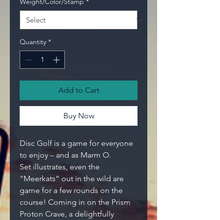
Weight/Color/Stamp
*
Quantity
*
Add to Cart
Buy Now
Disc Golf is a game for everyone
to enjoy – and as Marm O.
Set illustrates, even the
“Meerkats” out in the wild are
game for a few rounds on the
course! Coming in on the Prism
Proton Crave, a delightfully