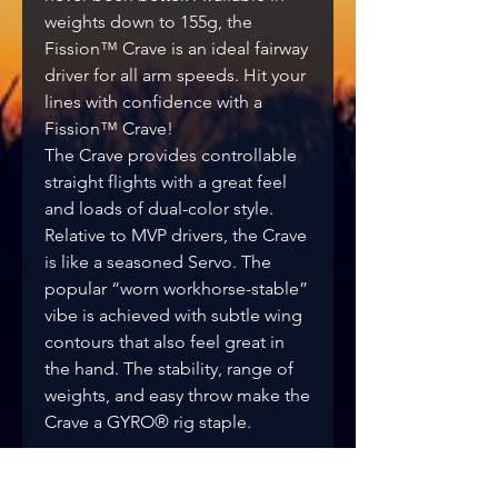
weights down to 155g, the
Fission™ Crave is an ideal fairway
driver for all arm speeds. Hit your
lines with confidence with a
Fission™ Crave!
The Crave provides controllable
straight flights with a great feel
and loads of dual-color style.
Relative to MVP drivers, the Crave
is like a seasoned Servo. The
popular “worn workhorse-stable”
vibe is achieved with subtle wing
contours that also feel great in
the hand. The stability, range of
weights, and easy throw make the
Crave a GYRO® rig staple.
Flight Rating