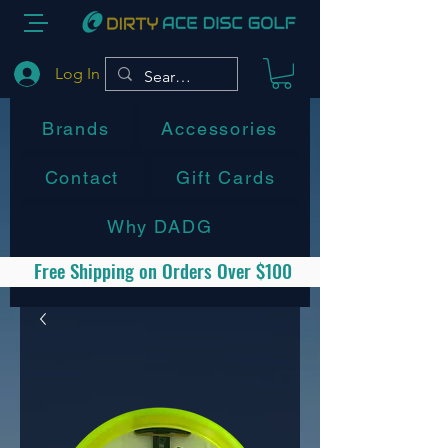
Log In
Brands
Accessories
Contact
Gift Cards
Why DADG
Free Shipping on Orders Over $100