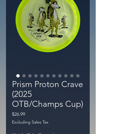
Prism Proton Crave
(2025
OTB/Champs Cup)
Price
$26.99
Excluding Sales Tax