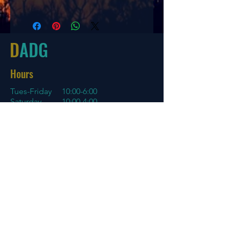
Speed
Glide
Turn
Fade
9
6
-2
1
D
ADG
Hours
Tues-Friday
10:00-6:00
Saturday 10:00-4:00
Sun/Mon Closed
Online
7 days a week with orders shipping
same day if before 3 PM EST
Menu
Policies
Home
Store Policy
About