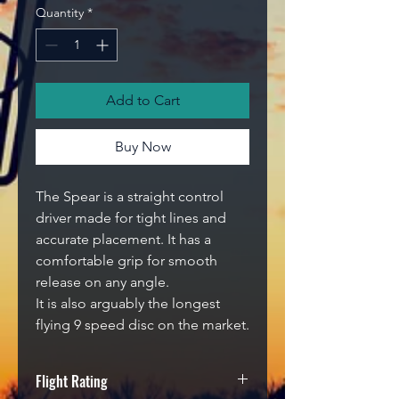
Quantity
*
Add to Cart
Buy Now
The Spear is a straight control
driver made for tight lines and
accurate placement. It has a
comfortable grip for smooth
release on any angle.
It is also arguably the longest
flying 9 speed disc on the market.
Flight Rating