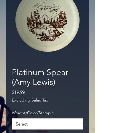
Platinum Spear
(Amy Lewis)
Price
$19.99
Excluding Sales Tax
Weight/Color/Stamp
*