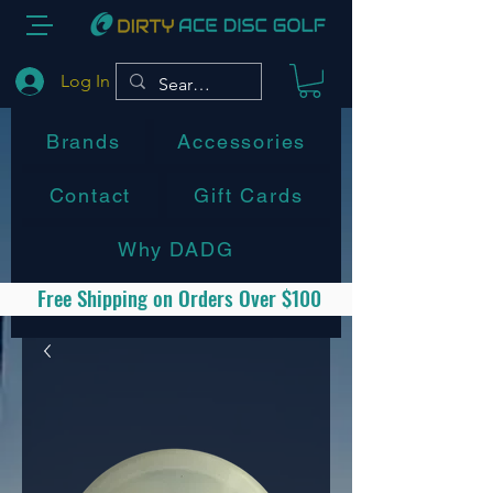
Log In
Brands
Accessories
Contact
Gift Cards
Why DADG
Free Shipping on Orders Over $100