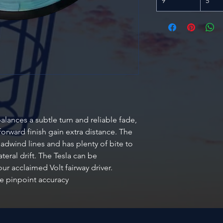
9
5
alances a subtle turn and reliable fade,
orward finish gain extra distance. The
adwind lines and has plenty of bite to
teral drift. The Tesla can be
ur acclaimed Volt fairway driver.
e pinpoint accuracy