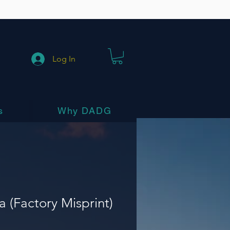
Log In
s
Why DADG
a (Factory Misprint)