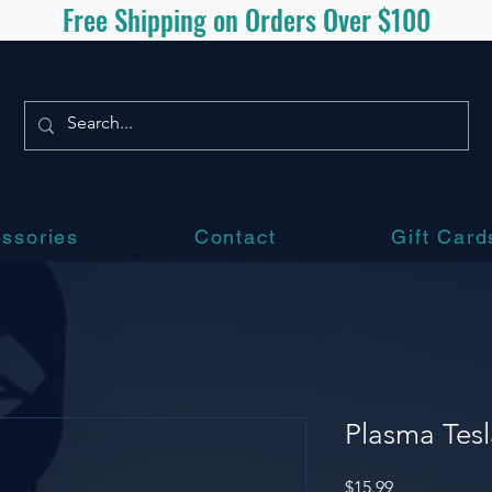
Free Shipping on Orders Over $100
ssories
Contact
Gift Card
Plasma Tesl
Price
$15.99