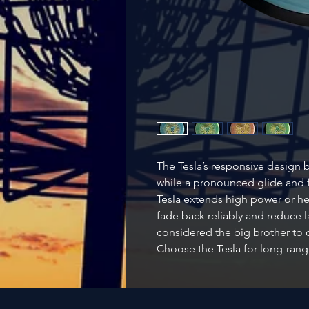
The Tesla’s responsive design b
while a pronounced glide and f
Tesla extends high power or he
fade back reliably and reduce la
considered the big brother to o
Choose the Tesla for long-rang