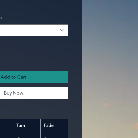
*
Add to Cart
Buy Now
Turn
Fade