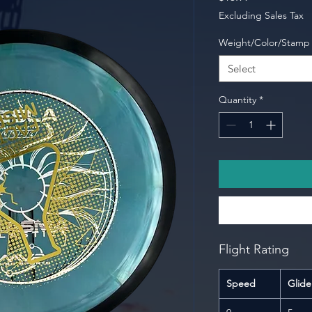
Excluding Sales Tax
Weight/Color/Stamp
Select
Quantity
*
Flight Rating
Speed
Glide