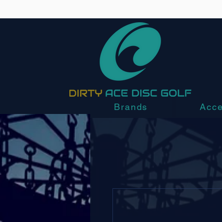
Brands
Acce