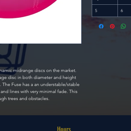
5
6
ynamic midrange discs on the market.
erage disc in both diameter and height
 The Fuse has a an understable/stable
 and lines with very minimal fade. This
ough trees and obstacles.
Hours