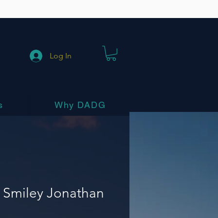
Log In
s
Why DADG
 Smiley Jonathan