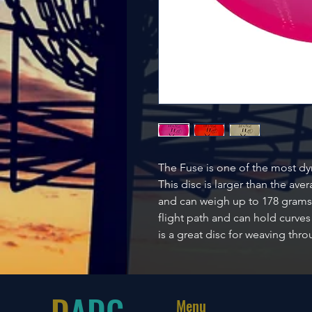
The Fuse is one of the most d
This disc is larger than the av
and can weigh up to 178 grams.
flight path and can hold curves
is a great disc for weaving thr
D
ADG
Menu