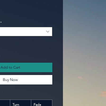
*
Add to Cart
Buy Now
Turn
Fade