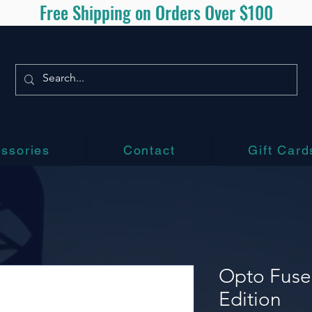
Free Shipping on Orders Over $100
ssories
Contact
Gift Card
Opto Fuse
Edition