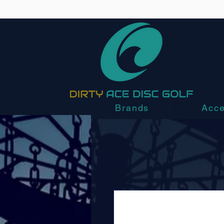
Brands
Acce