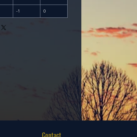
-1
0
Contact