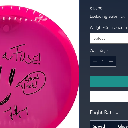
Price
$18.99
Excluding Sales Tax
Weight/Color/Stamp
Select
Quantity
*
Flight Rating
Speed
Glide