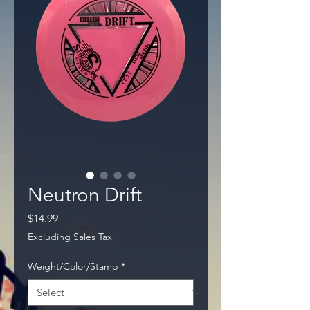
Neutron Drift
Price
$14.99
Excluding Sales Tax
Weight/Color/Stamp
*