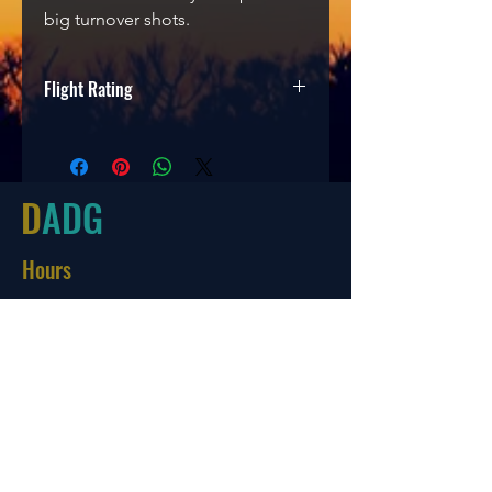
big turnover shots.
Flight Rating
Speed
Glide
Turn
Fade
7
5
-2
1
D
ADG
Hours
Tues-Friday
10:00-6:00
Saturday 10:00-4:00
Sun/Mon Closed
Online
7 days a week with orders shipping
same day if before 3 PM EST