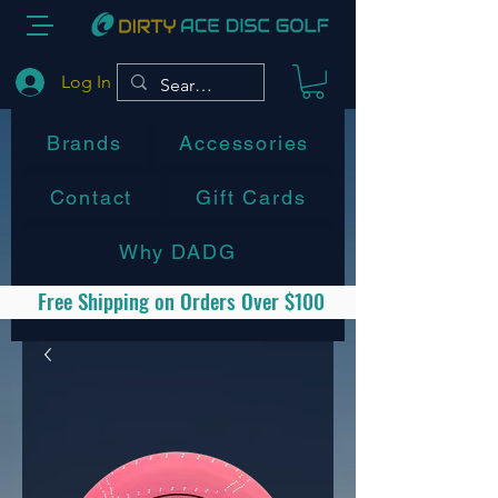
Log In
Brands
Accessories
Contact
Gift Cards
Why DADG
Free Shipping on Orders Over $100