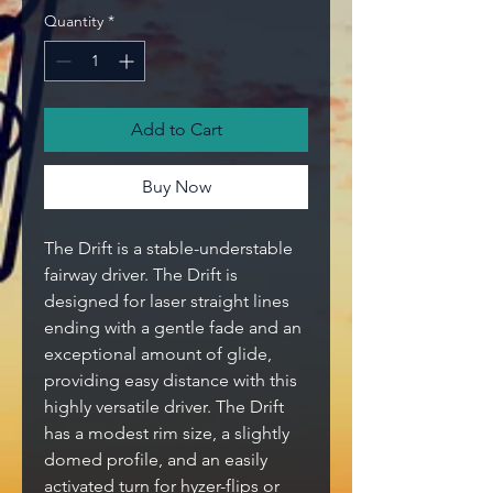
Quantity
*
Add to Cart
Buy Now
The Drift is a stable-understable
fairway driver. The Drift is
designed for laser straight lines
ending with a gentle fade and an
exceptional amount of glide,
providing easy distance with this
highly versatile driver. The Drift
has a modest rim size, a slightly
domed profile, and an easily
activated turn for hyzer-flips or