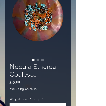
Nebula Ethereal
Coalesce
Price
$22.99
Excluding Sales Tax
Weight/Color/Stamp
*