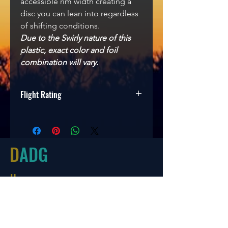
accessible rim width creating a
disc you can lean into regardless
of shifting conditions.
Due to the Swirly nature of this
plastic, exact color and foil
combination will vary.
Flight Rating
Speed
Glide
Turn
Fade
9
5
0
3
D
ADG
Hours
Tues-Friday
10:00-6:00
Saturday 10:00-4:00
Sun/Mon Closed