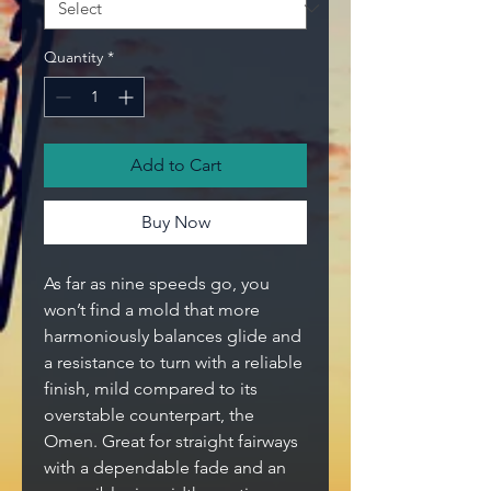
Quantity
*
Add to Cart
Buy Now
As far as nine speeds go, you
won’t find a mold that more
harmoniously balances glide and
a resistance to turn with a reliable
finish, mild compared to its
overstable counterpart, the
Omen. Great for straight fairways
with a dependable fade and an