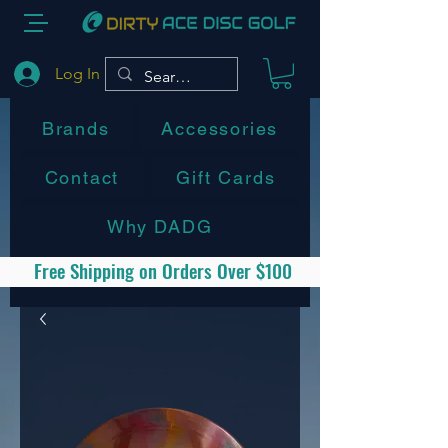
Log In
Brands
Accessories
Contact
Gift Cards
Why DADG
Free Shipping on Orders Over $100