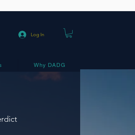
Log In
s
Why DADG
erdict