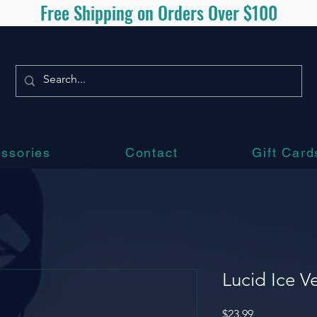
Free Shipping on Orders Over $100
ssories
Contact
Gift Card
Lucid Ice V
Price
$23.99