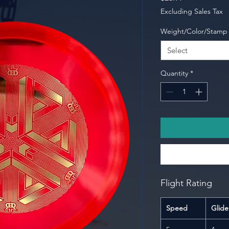
Excluding Sales Tax
Weight/Color/Stamp
Select
Quantity
*
Flight Rating
Speed
Glide