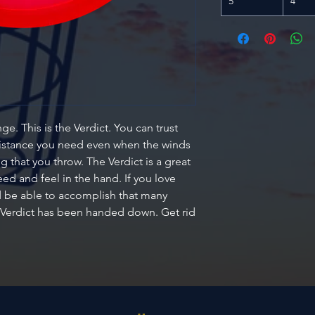
5
4
e. This is the Verdict. You can trust
distance you need even when the winds
ng that you throw. The Verdict is a great
ed and feel in the hand. If you love
nd be able to accomplish that many
 Verdict has been handed down. Get rid