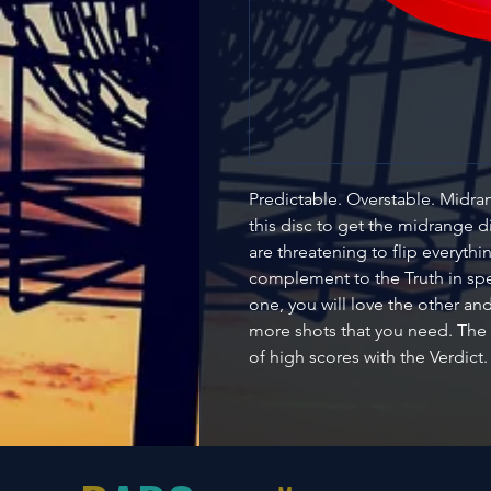
Predictable. Overstable. Midrang
this disc to get the midrange 
are threatening to flip everythi
complement to the Truth in spe
one, you will love the other a
more shots that you need. The
of high scores with the Verdict.