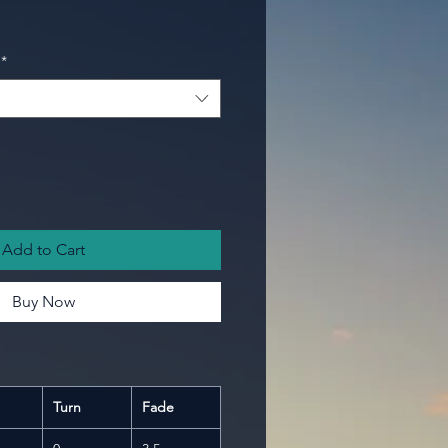
*
Add to Cart
Buy Now
Turn
Fade