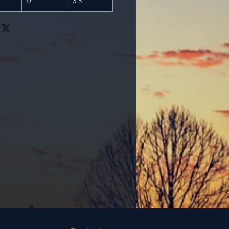
0
3.5