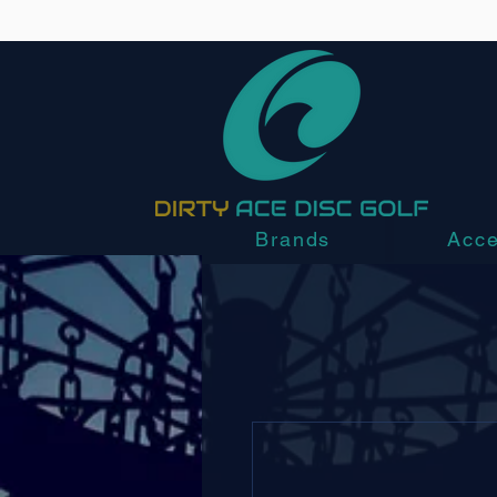
Brands
Acce