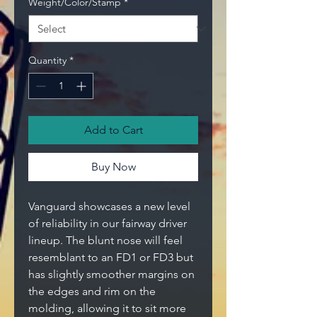
Weight/Color/Stamp
*
Quantity
*
Add to Cart
Buy Now
Vanguard showcases a new level
of reliability in our fairway driver
lineup. The blunt nose will feel
resemblant to an FD1 or FD3 but
has slightly smoother margins on
the edges and rim on the
molding, allowing it to sit more