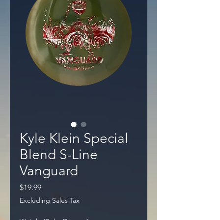
Kyle Klein Special
Blend S-Line
Vanguard
Price
$19.99
Excluding Sales Tax