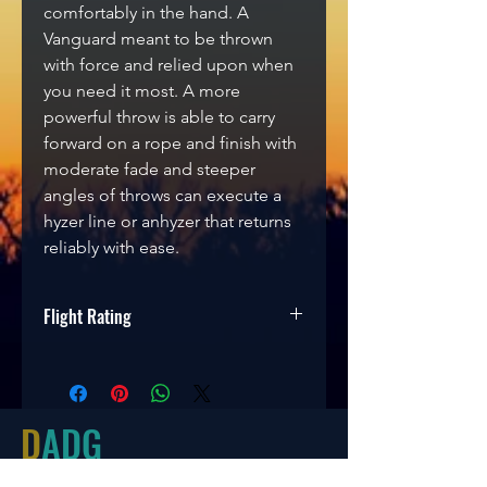
comfortably in the hand. A
Vanguard meant to be thrown
with force and relied upon when
you need it most. A more
powerful throw is able to carry
forward on a rope and finish with
moderate fade and steeper
angles of throws can execute a
hyzer line or anhyzer that returns
reliably with ease.
Flight Rating
Speed
Glide
Turn
Fade
9
5
0
2
D
ADG