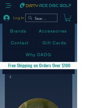
Log In
Brands
Accessories
Contact
Gift Cards
Why DADG
Free Shipping on Orders Over $100