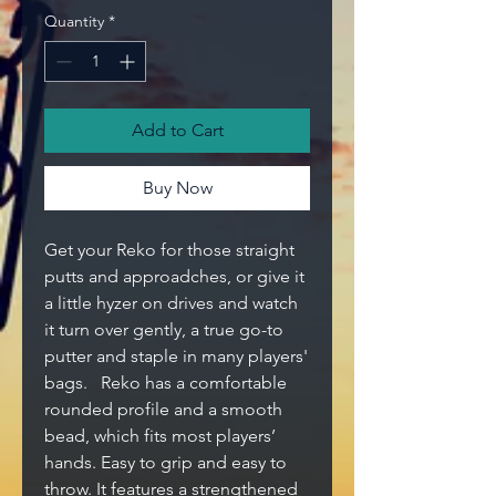
Quantity
*
Add to Cart
Buy Now
Get your Reko for those straight
putts and approadches, or give it
a little hyzer on drives and watch
it turn over gently, a true go-to
putter and staple in many players'
bags. Reko has a comfortable
rounded profile and a smooth
bead, which fits most players’
hands. Easy to grip and easy to
throw. It features a strengthened