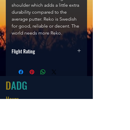
shoulder which adds a little extra
durability compared to the
average putter. Reko is Swedish
for good, reliable or decent. The
world needs more Reko.
Flight Rating
Speed
Glide
Turn
Fade
3
3
0
1
D
ADG
Hours
Tues-Friday
10:00-6:00
Saturday 10:00-4:00
Sun/Mon Closed