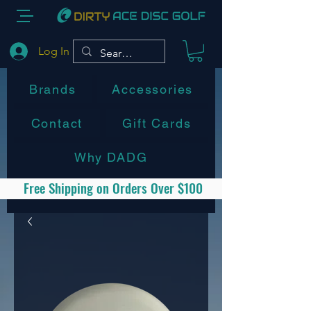
Log In
Brands
Accessories
Contact
Gift Cards
Why DADG
Free Shipping on Orders Over $100