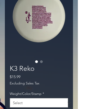
K3 Reko
Price
$15.99
Excluding Sales Tax
Weight/Color/Stamp
*