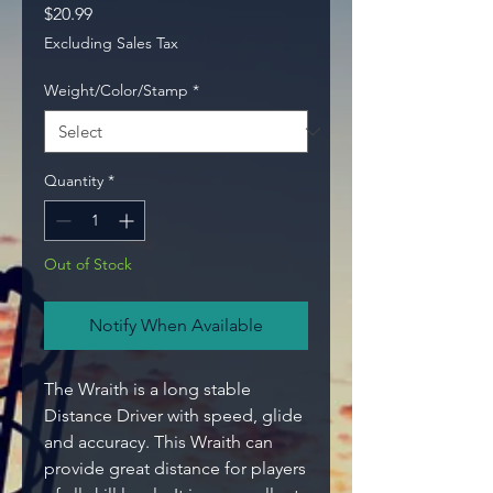
Price
$20.99
Excluding Sales Tax
Weight/Color/Stamp
*
Quantity
*
Out of Stock
Notify When Available
The Wraith is a long stable
Distance Driver with speed, glide
and accuracy. This Wraith can
provide great distance for players