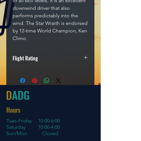
of all skill levels. It is an excellent
downwind driver that also
performs predictably into the
wind. The Star Wraith is endorsed
by 12-time World Champion, Ken
Climo.
Flight Rating
Speed
Glide
Turn
Fade
11
5
-1
3
D
ADG
Hours
Tues-Friday
10:00-6:00
Saturday 10:00-4:00
Sun/Mon Closed