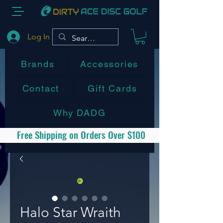
Log In
Brands
Accessories
Contact
Gift Cards
Why DADG
Free Shipping on Orders Over $100
Halo Star Wraith