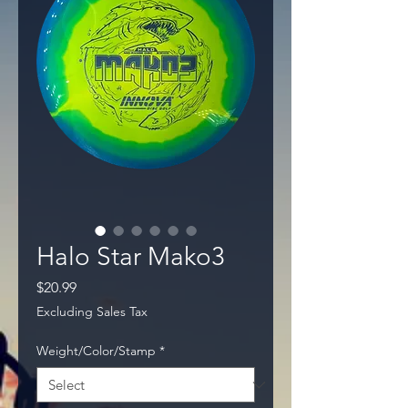
Halo Star Mako3
Price
$20.99
Excluding Sales Tax
Weight/Color/Stamp
*