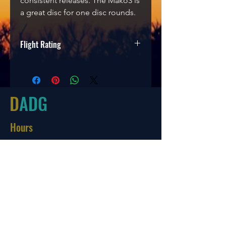
consistent releases. The Mako3 is
a great disc for one disc rounds.
Flight Rating
Speed
Glide
Turn
Fade
5
5
0
0
D
ADG
Hours
Tues-Friday
10:00-6:00
Saturday 10:00-4:00
Sun/Mon Closed
Online
7 days a week with orders shipping
same day if before 3 PM EST