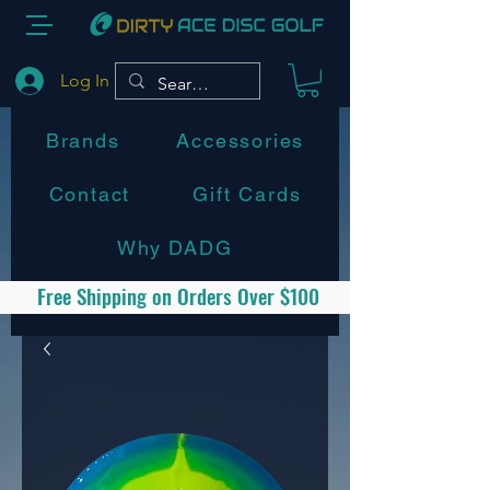
Log In
Brands
Accessories
Contact
Gift Cards
Why DADG
Free Shipping on Orders Over $100