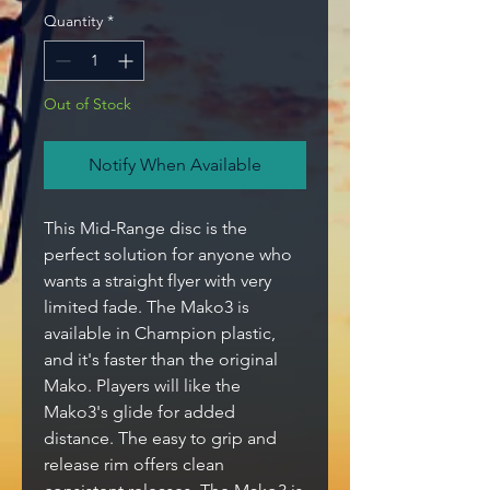
Quantity
*
Out of Stock
Notify When Available
This Mid-Range disc is the
perfect solution for anyone who
wants a straight flyer with very
limited fade. The Mako3 is
available in Champion plastic,
and it's faster than the original
Mako. Players will like the
Mako3's glide for added
distance. The easy to grip and
release rim offers clean