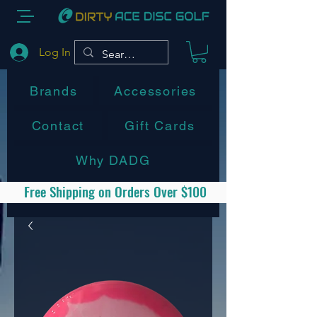
Log In
Brands
Accessories
Contact
Gift Cards
Why DADG
Free Shipping on Orders Over $100