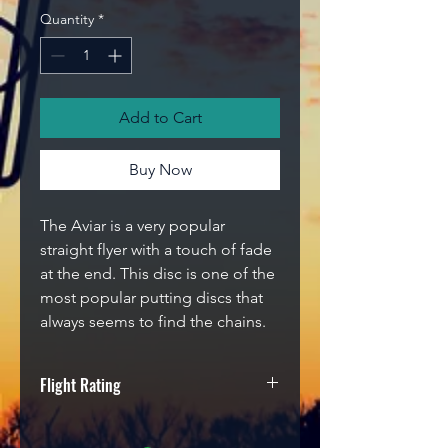
Quantity
*
Add to Cart
Buy Now
The Aviar is a very popular
straight flyer with a touch of fade
at the end. This disc is one of the
most popular putting discs that
always seems to find the chains.
Flight Rating
Speed
Glide
Turn
Fade