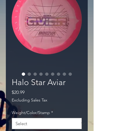
Halo Star Aviar
Price
$20.99
Excluding Sales Tax
Weight/Color/Stamp
*