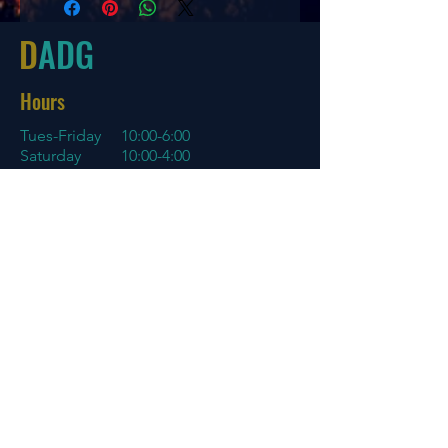
2
3
0
1
D
ADG
Hours
Tues-Friday
10:00-6:00
Saturday 10:00-4:00
Sun/Mon Closed
Online
7 days a week with orders shipping
same day if before 3 PM EST
Menu
Policies
Home
Store Policy
About
My Account