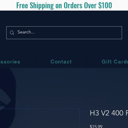
Free Shipping on Orders Over $100
ssories
Contact
Gift Card
H3 V2 400 P
Price
$15.99