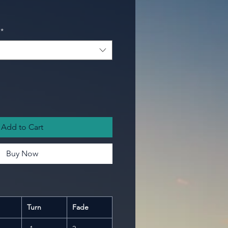
*
Add to Cart
Buy Now
Turn
Fade