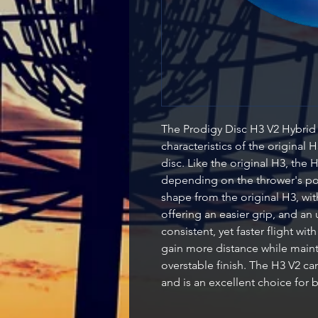
The Prodigy Disc H3 V2 Hybrid 
characteristics of the original
disc. Like the original H3, the H
depending on the thrower's po
shape from the original H3, with
offering an easier grip, and an
consistent, yet faster flight wit
gain more distance while maint
overstable finish. The H3 V2 ca
and is an excellent choice for