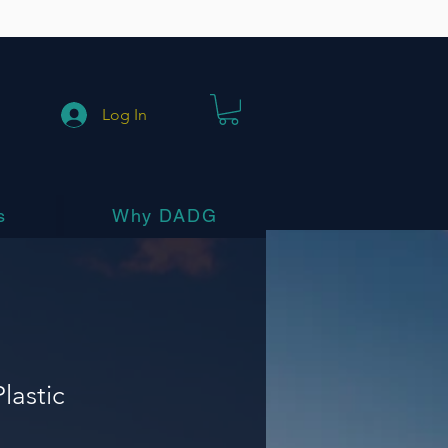
Log In
s
Why DADG
lastic