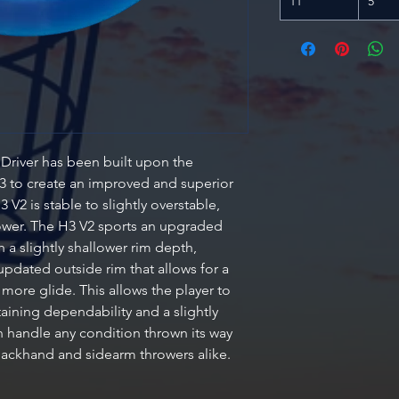
11
5
Driver has been built upon the
 H3 to create an improved and superior
3 V2 is stable to slightly overstable,
wer. The H3 V2 sports an upgraded
 a slightly shallower rim depth,
 updated outside rim that allows for a
h more glide. This allows the player to
aining dependability and a slightly
n handle any condition thrown its way
 backhand and sidearm throwers alike.