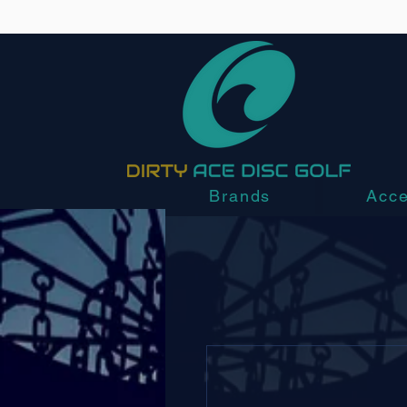
Brands
Acce