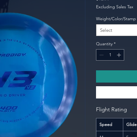
Excluding Sales Tax
Weight/Color/Stamp
Select
Quantity
*
Flight Rating
Speed
Glide