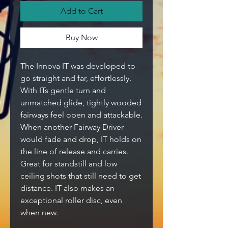
Add to Cart
Buy Now
The Innova IT was developed to
go straight and far, effortlessly.
With ITs gentle turn and
unmatched glide, tightly wooded
fairways feel open and attackable.
When another Fairway Driver
would fade and drop, IT holds on
the line of release and carries.
Great for standstill and low
ceiling shots that still need to get
distance. IT also makes an
exceptional roller disc, even
when new.