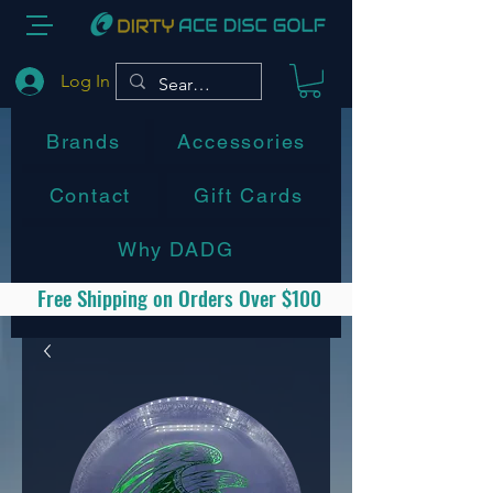
Log In
Brands
Accessories
Contact
Gift Cards
Why DADG
Free Shipping on Orders Over $100