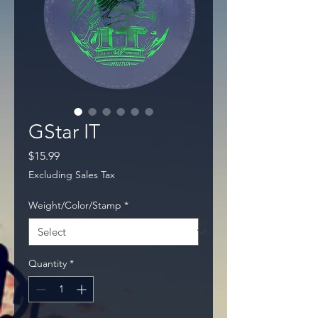
GStar IT
Price
$15.99
Excluding Sales Tax
Weight/Color/Stamp
*
Quantity
*