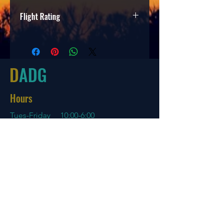
Flight Rating
Speed
Glide
Turn
Fade
7
6
-2
1
D
ADG
Hours
Tues-Friday
10:00-6:00
Saturday 10:00-4:00
Sun/Mon Closed
Online
7 days a week with orders shipping
same day if before 3 PM EST
Menu
Policies