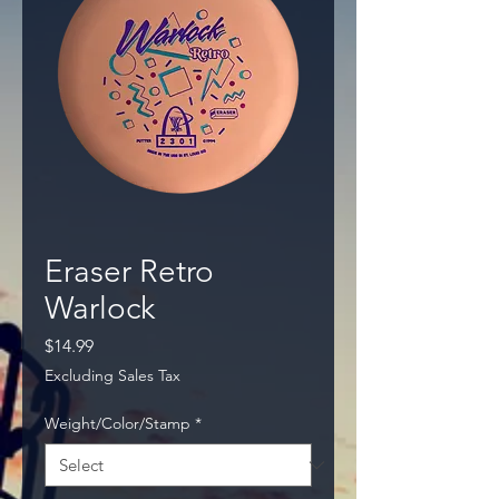
Eraser Retro
Warlock
Price
$14.99
Excluding Sales Tax
Weight/Color/Stamp
*