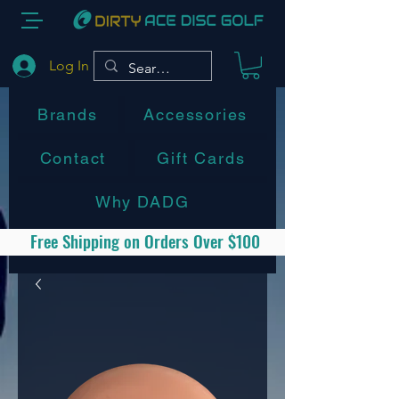
Log In
Brands
Accessories
Contact
Gift Cards
Why DADG
Free Shipping on Orders Over $100