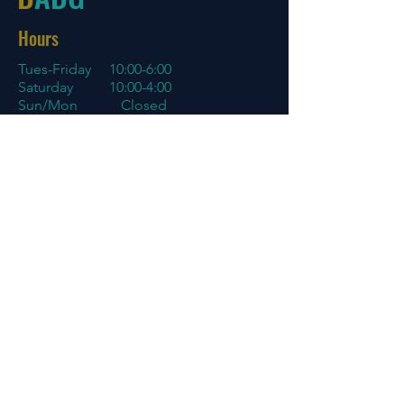
Hours
Tues-Friday
10:00-6:00
Saturday 10:00-4:00
Sun/Mon Closed
Online
7 days a week with orders shipping
same day if before 3 PM EST
Menu
Policies
Home
Store Policy
About
My Account
Blog
Contact