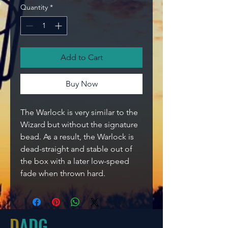
Quantity
*
Add to Cart
Buy Now
The Warlock is very similar to the
Wizard but without the signature
bead. As a result, the Warlock is
dead-straight and stable out of
the box with a later low-speed
fade when thrown hard.
D
ADG