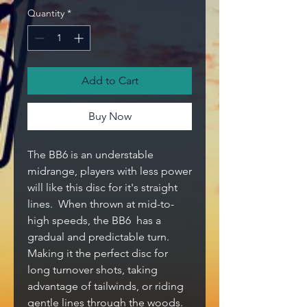
Quantity
*
Add to Cart
Buy Now
The BB6 is an understable
midrange, players with less power
will like this disc for it's straight
lines. When thrown at mid-to-
high speeds, the BB6 has a
gradual and predictable turn.
Making it the perfect disc for
long turnover shots, taking
advantage of tailwinds, or riding
gentle lines through the woods.