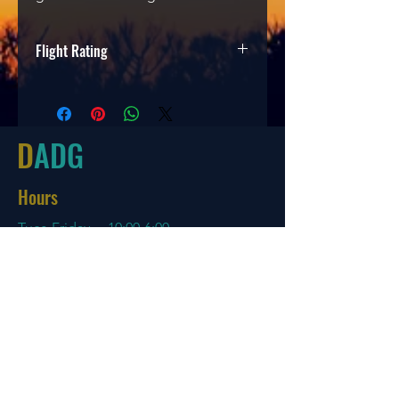
Flight Rating
Speed
Glide
Turn
Fade
4
5
-2
1
D
ADG
Hours
Tues-Friday
10:00-6:00
Saturday 10:00-4:00
Sun/Mon Closed
Online
7 days a week with orders shipping
same day if before 3 PM EST
Menu
Policies