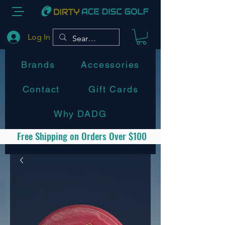
Log In
Brands
Accessories
Contact
Gift Cards
Why DADG
Free Shipping on Orders Over $100