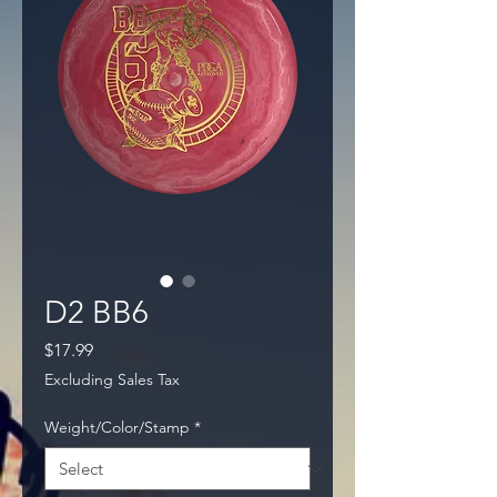
D2 BB6
Price
$17.99
Excluding Sales Tax
Weight/Color/Stamp
*