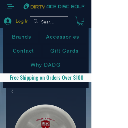
Log In
Brands
Accessories
Contact
Gift Cards
Why DADG
Free Shipping on Orders Over $100