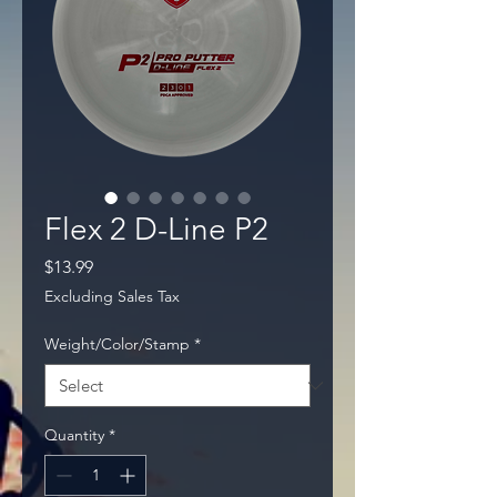
Flex 2 D-Line P2
Price
$13.99
Excluding Sales Tax
Weight/Color/Stamp
*
Quantity
*