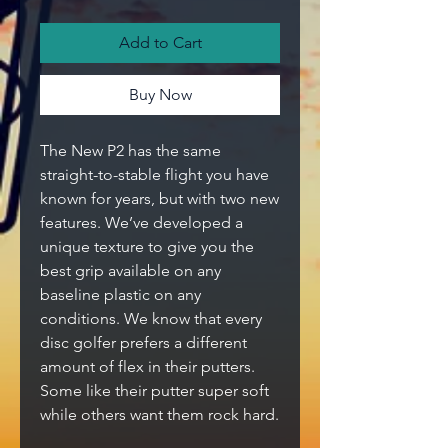
Add to Cart
Buy Now
The New P2 has the same
straight-to-stable flight you have
known for years, but with two new
features. We’ve developed a
unique texture to give you the
best grip available on any
baseline plastic on any
conditions. We know that every
disc golfer prefers a different
amount of flex in their putters.
Some like their putter super soft
while others want them rock hard.