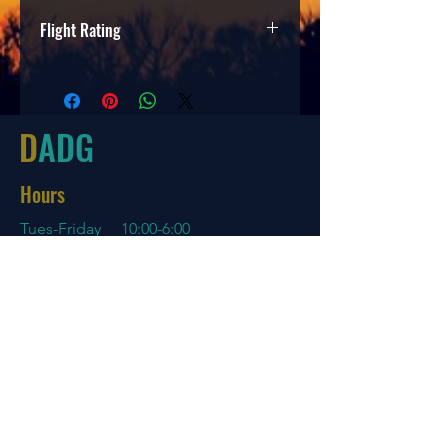
Flight Rating
Speed
Glide
Turn
Fade
2
3
0
1
D
ADG
Hours
Tues-Friday
10:00-6:00
Saturday 10:00-4:00
Sun/Mon Closed
Online
7 days a week with orders shipping
same day if before 3 PM EST
Menu
Policies