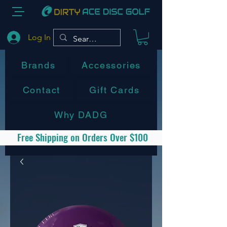
Log In
Brands
Accessories
Contact
Gift Cards
Why DADG
Free Shipping on Orders Over $100