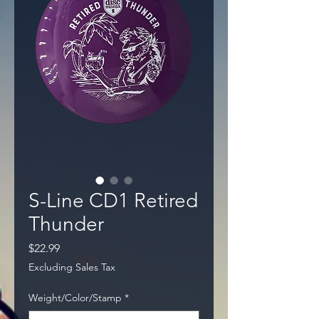
S-Line CD1 Retired
Thunder
Price
$22.99
Excluding Sales Tax
Weight/Color/Stamp
*