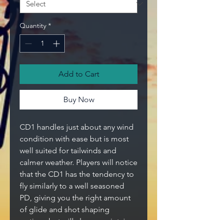
Quantity
*
Add to Cart
Buy Now
CD1 handles just about any wind
condition with ease but is most
well suited for tailwinds and
calmer weather. Players will notice
that the CD1 has the tendency to
fly similarly to a well seasoned
PD, giving you the right amount
of glide and shot shaping