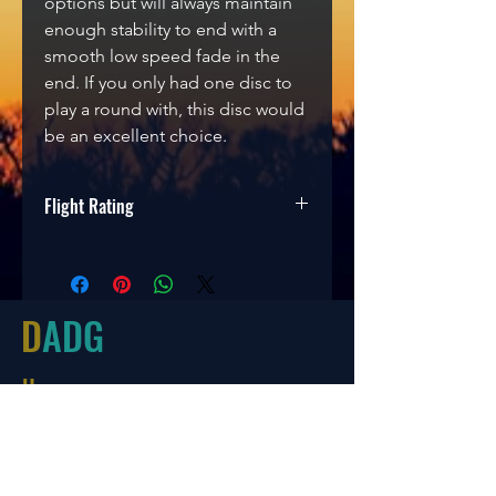
options but will always maintain
enough stability to end with a
smooth low speed fade in the
end. If you only had one disc to
play a round with, this disc would
be an excellent choice.
Flight Rating
Speed
Glide
Turn
Fade
9
5
-1
2
D
ADG
Hours
Tues-Friday
10:00-6:00
Saturday 10:00-4:00
Sun/Mon Closed