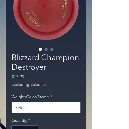
Blizzard Champion
Destroyer
Price
$17.99
Excluding Sales Tax
Weight/Color/Stamp
*
Quantity
*