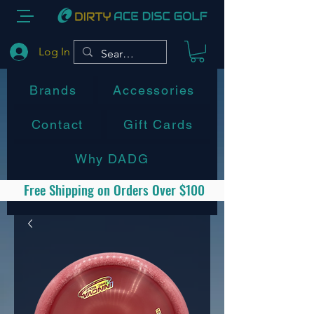
Log In
Brands
Accessories
Contact
Gift Cards
Why DADG
Free Shipping on Orders Over $100