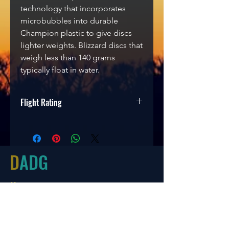
technology that incorporates
microbubbles into durable
Champion plastic to give discs
lighter weights. Blizzard discs that
weigh less than 140 grams
typically float in water.
Flight Rating
Speed
Glide
Turn
Fade
12
5
-1
3
D
ADG
Hours
Tues-Friday
10:00-6:00
Saturday 10:00-4:00
Sun/Mon Closed