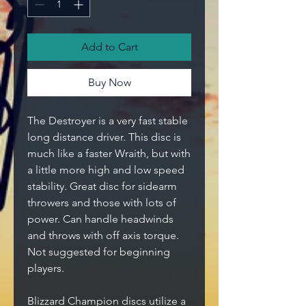
Add to Cart
Buy Now
The Destroyer is a very fast stable
long distance driver. This disc is
much like a faster Wraith, but with
a little more high and low speed
stability. Great disc for sidearm
throwers and those with lots of
power. Can handle headwinds
and throws with off axis torque.
Not suggested for beginning
players.
Blizzard Champion discs utilize a