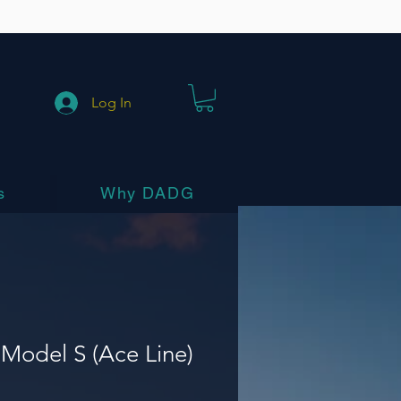
Log In
s
Why DADG
Model S (Ace Line)