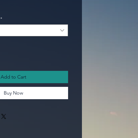
*
Add to Cart
Buy Now