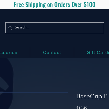
Free Shipping on Orders Over $100
ssories
Contact
Gift Card
BaseGrip P 
Price
$12.49