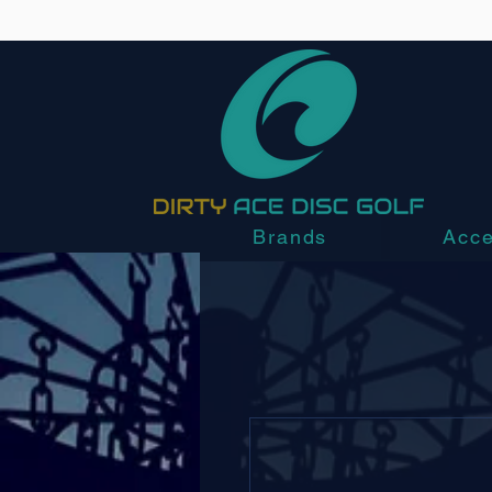
Brands
Acce