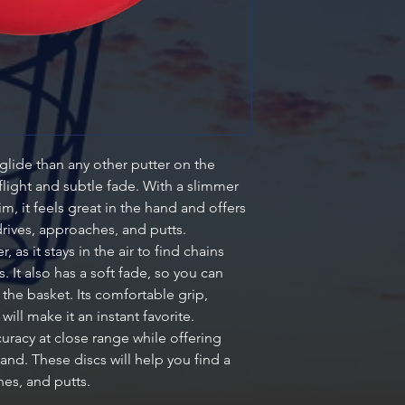
lide than any other putter on the
flight and subtle fade. With a slimmer
m, it feels great in the hand and offers
drives, approaches, and putts.
, as it stays in the air to find chains
 It also has a soft fade, so you can
d the basket. Its comfortable grip,
 will make it an instant favorite.
uracy at close range while offering
and. These discs will help you find a
hes, and putts.