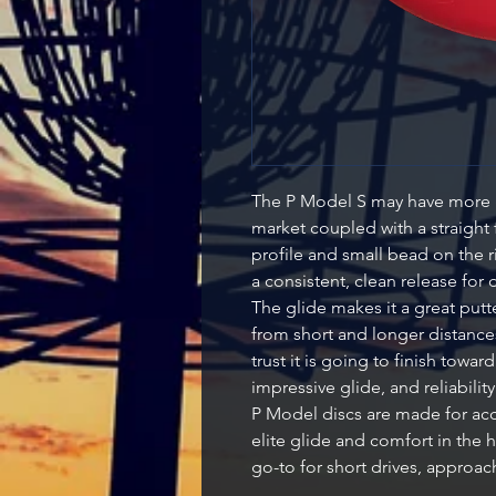
The P Model S may have more g
market coupled with a straight 
profile and small bead on the ri
a consistent, clean release for 
The glide makes it a great putter
from short and longer distances.
trust it is going to finish towar
impressive glide, and reliability
P Model discs are made for acc
elite glide and comfort in the h
go-to for short drives, approac