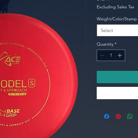
Excluding Sales Tax
Weight/Color/Stamp
Select
Quantity
*