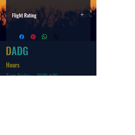
Flight Rating
Speed
Glide
Turn
Fade
3
3
0
2.5
D
ADG
Hours
Tues-Friday
10:00-6:00
Saturday 10:00-4:00
Sun/Mon Closed
Online
7 days a week with orders shipping
same day if before 3 PM EST
Menu
Policies