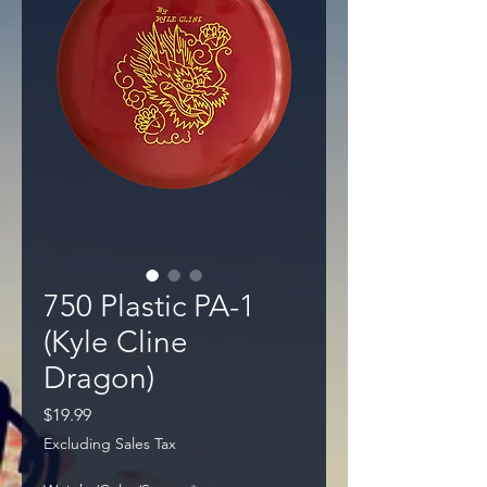
750 Plastic PA-1
(Kyle Cline
Dragon)
Price
$19.99
Excluding Sales Tax