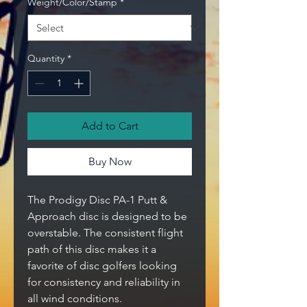
Weight/Color/Stamp
*
Quantity
*
Add to Cart
Buy Now
The Prodigy Disc PA-1 Putt &
Approach disc is designed to be
overstable. The consistent flight
path of this disc makes it a
favorite of disc golfers looking
for consistency and reliability in
all wind conditions.