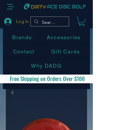
Log In
Brands
Accessories
Contact
Gift Cards
Why DADG
Free Shipping on Orders Over $100