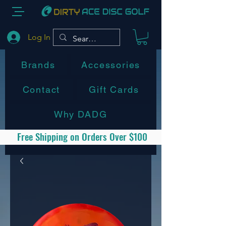
Log In
Brands
Accessories
Contact
Gift Cards
Why DADG
Free Shipping on Orders Over $100