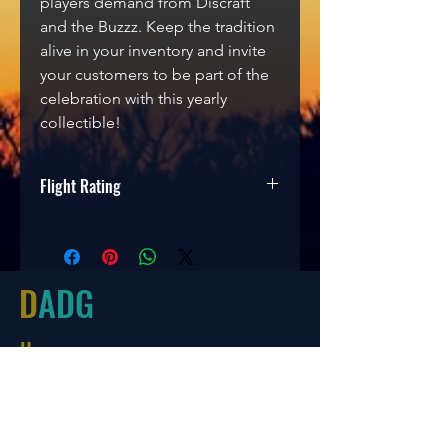
players demand from
Discraft
and the Buzzz. Keep the tradition
alive in your inventory and invite
your customers to be part of the
celebration with this yearly
collectible!
Flight Rating
Speed
Glide
Turn
Fade
5
4
-1
1
D
ADG
Hours
Tues-Friday
10:00-6:00
Saturday 10:00-4:00
Sun/Mon Closed