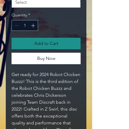
Quantity
*
Add to Cart
Buy Now
Get ready for 2024 Robot Chicken
Buzzz! This is the third edition of
the Robot Chicken Buzzz and
celebrates Chris Dickerson
joining Team
Discraft
back in
2022! Crafted in Z Swirl, this disc
offers both the exceptional
quality and performance that