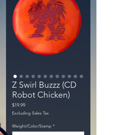
Z Swirl Buzzz (CD
Robot Chicken)
Price
$19.99
Excluding Sales Tax
Weight/Color/Stamp
*