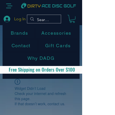
Log In
Brands
Accessories
Contact
Gift Cards
Why DADG
Free Shipping on Orders Over $100
Widget Didn’t Load
Check your internet and refresh
this page.
If that doesn’t work, contact us.