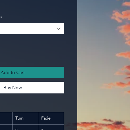
*
Add to Cart
Buy Now
Turn
Fade