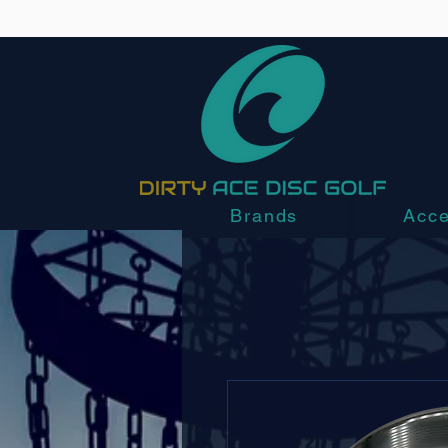
Brands
Acce