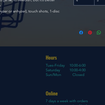
4
5
.
 hyzer or anhyzer), touch shots, 1-disc
Hours
Tues-Friday
10:00-6:00
Saturday 10:00-4:00
Sun/Mon Closed
Online
7 days a week with orders