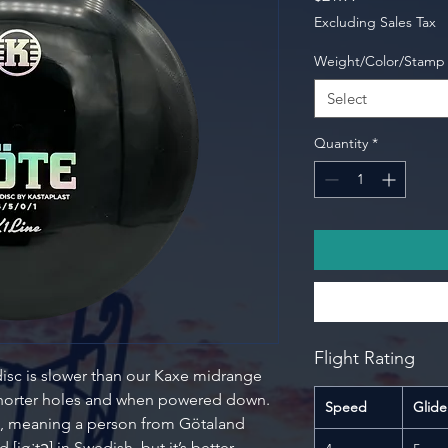
Excluding Sales Tax
Weight/Color/Stamp
Select
Quantity
*
Flight Rating
isc is slower than our Kaxe midrange
shorter holes and when powered down.
Speed
Glide
me, meaning a person from Götaland
jøːtə] in Swedish, but it’s better