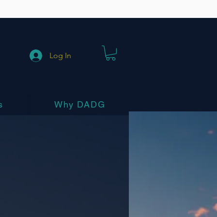
Log In
s
Why DADG