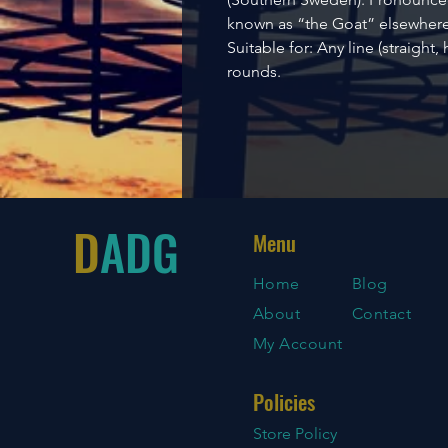
known as “the Goat” elsewhere
Suitable for: Any line (straight,
rounds.
D
ADG
Menu
Home
Blog
About
Contact
My Account
Policies
Store Policy