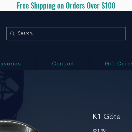
Free Shipping on Orders Over $100
ssories
Contact
Gift Card
K1 Göte
Price
$21.99