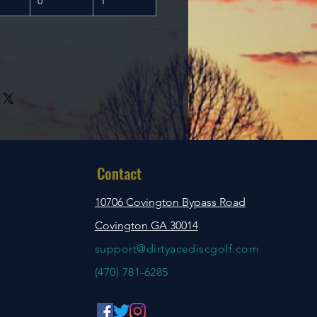
0
1
Contact
10706 Covington Bypass Road
Covington GA 30014
support@dirtyacediscgolf.com
‪(470) 781-6285‬