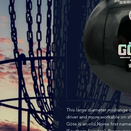
This large diameter midrange d
driver and more workable on 
Göte is an old Norse first na
(Southern Sweden). Pronounced [